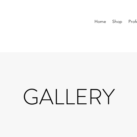
Home
Shop
Prof
GALLERY