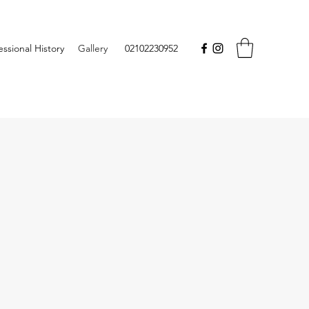
essional History
Gallery
02102230952