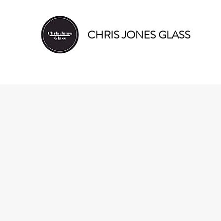
CHRIS JONES GLASS