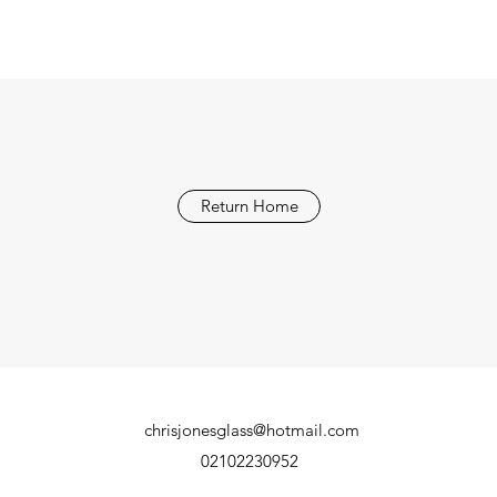
Return Home
chrisjonesglass@hotmail.com
02102230952