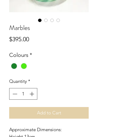
Marbles
Price
$395.00
Colours
*
Quantity
*
Add to Cart
Approximate Dimensions:
Height 13cm