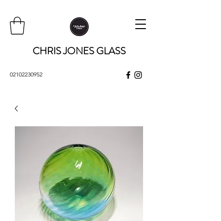
CHRIS JONES GLASS
02102230952