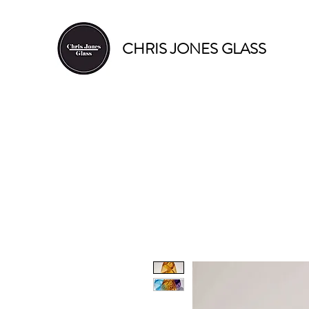
CHRIS JONES GLASS