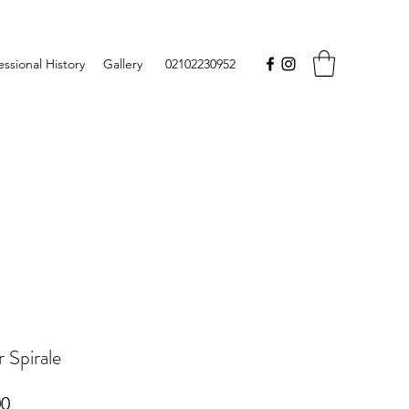
essional History
Gallery
02102230952
 Spirale
Price
00