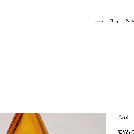
Home
Shop
Prof
Amber
$265.