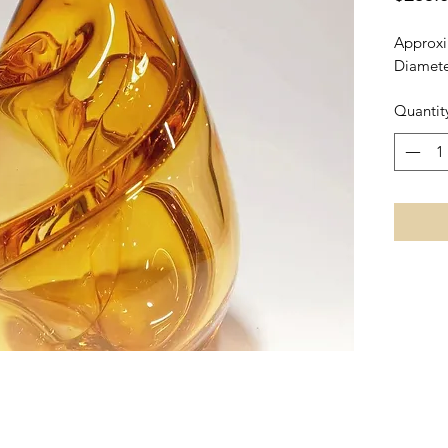
Approxi
Diamete
Quantit