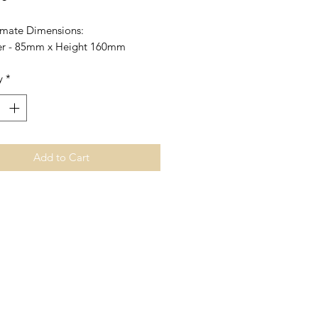
mate Dimensions:
r - 85mm x Height 160mm
y
*
Add to Cart